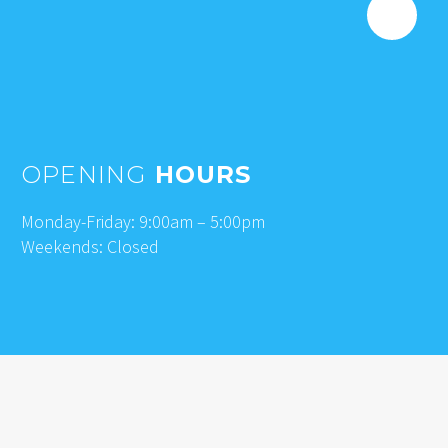
OPENING
HOURS
Monday-Friday: 9:00am – 5:00pm
Weekends: Closed