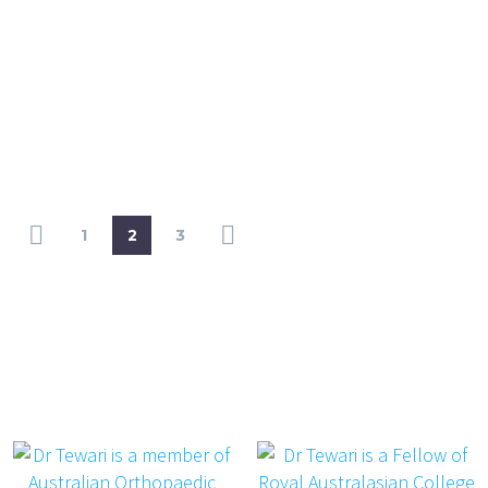
1
2
3