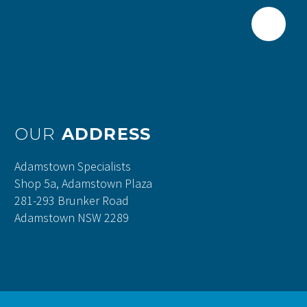
OUR
ADDRESS
Adamstown Specialists
Shop 5a, Adamstown Plaza
281-293 Brunker Road
Adamstown NSW 2289