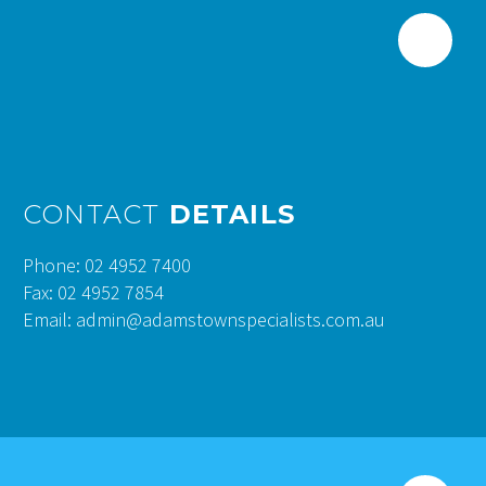
CONTACT
DETAILS
Phone: 02 4952 7400
Fax: 02 4952 7854
Email: admin@adamstownspecialists.com.au