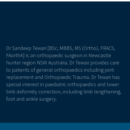
Dr Sandeep Tewari [BSc, MBBS, MS (Ortho), FRACS,
FAorthA] is an orthopaedic surgeon in Newcastle
hunter region NSW Australia. Dr Tewari provides care
to patients of general orthopaedics including joint
replacement and Orthopaedic Trauma. Dr Tewari has
special interest in paediatric orthopaedics and lower
limb deformity correction, including limb lengthening,
foot and ankle surgery.