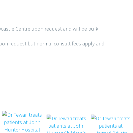
castle Centre upon request and will be bulk
upon request but normal consult fees apply and