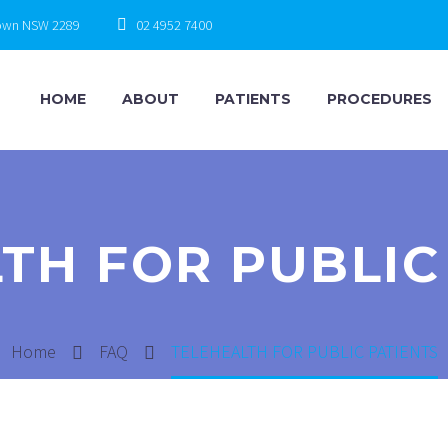
town NSW 2289
02 4952 7400
HOME
ABOUT
PATIENTS
PROCEDURES
TH FOR PUBLIC
Home
FAQ
TELEHEALTH FOR PUBLIC PATIENTS