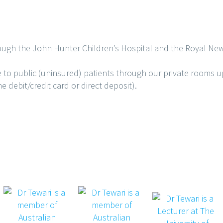
ough the John Hunter Children’s Hospital and the Royal New
e to public (uninsured) patients through our private rooms 
 debit/credit card or direct deposit).