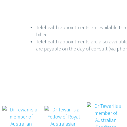
Telehealth appointments are available thr
billed.
Telehealth appointments are also availabl
are payable on the day of consult (via phone