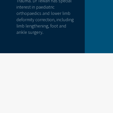
Trauma. Dr Tewari has special
interest in paediatric
orthopaedics and lower limb
deformity correction, including
limb lengthening, foot and
ankle surgery.