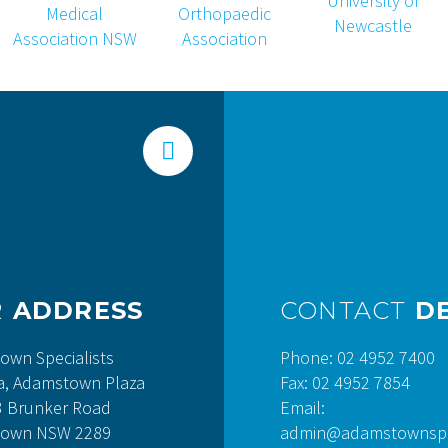


R
ADDRESS
CONTACT
DE
own Specialists
Phone: 02 4952 7400
a, Adamstown Plaza
Fax: 02 4952 7854
3 Brunker Road
Email:
own NSW 2289
admin@adamstownspec