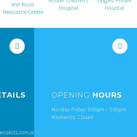




TAILS
OPENING
HOURS
Monday-Friday: 9:00am – 5:00pm
Weekends: Closed
ialists.com.au