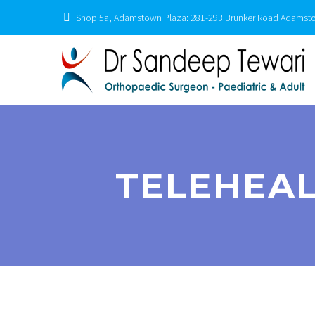
Shop 5a, Adamstown Plaza: 281-293 Brunker Road Adams
TELEHEAL