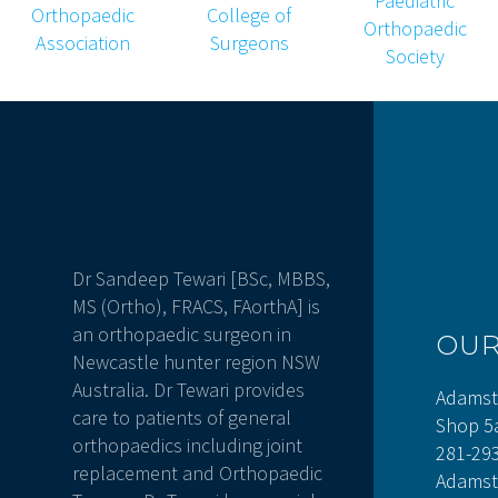
Dr Sandeep Tewari [BSc, MBBS,
MS (Ortho), FRACS, FAorthA] is
an orthopaedic surgeon in
OU
Newcastle hunter region NSW
Australia. Dr Tewari provides
Adamst
care to patients of general
Shop 5
orthopaedics including joint
281-29
replacement and Orthopaedic
Adamst