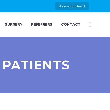
Book Appointment
SURGERY
REFERRERS
CONTACT
 PATIENTS