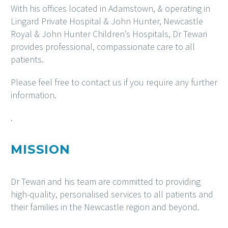
With his offices located in Adamstown, & operating in
Lingard Private Hospital & John Hunter, Newcastle
Royal & John Hunter Children’s Hospitals, Dr Tewari
provides professional, compassionate care to all
patients.
Please feel free to contact us if you require any further
information.
.
MISSION
Dr Tewari and his team are committed to providing
high-quality, personalised services to all patients and
their families in the Newcastle region and beyond.