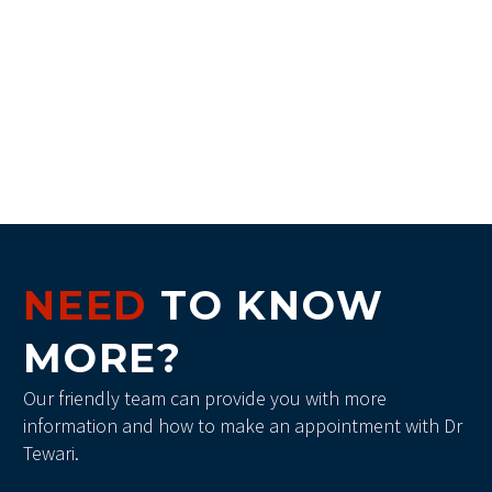
NEED
TO KNOW
MORE?
Our friendly team can provide you with more
information and how to make an appointment with Dr
Tewari.