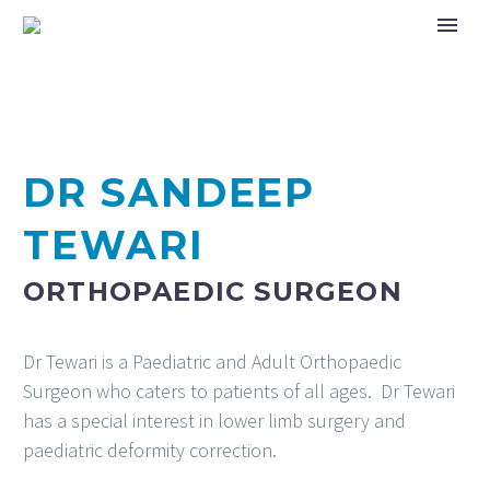
DR SANDEEP
TEWARI
ORTHOPAEDIC SURGEON
Dr Tewari is a Paediatric and Adult Orthopaedic
Surgeon who caters to patients of all ages. Dr Tewari
has a special interest in lower limb surgery and
paediatric deformity correction.