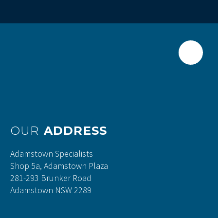
OUR
ADDRESS
Adamstown Specialists
Shop 5a, Adamstown Plaza
281-293 Brunker Road
Adamstown NSW 2289