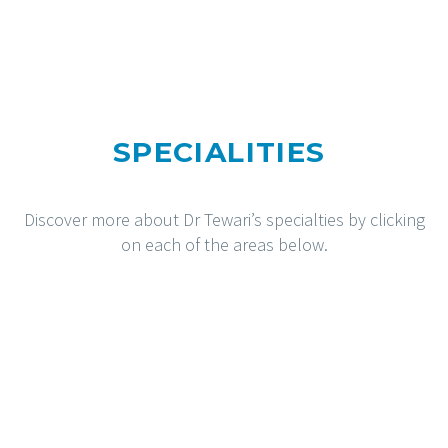
SPECIALITIES
Discover more about Dr Tewari’s specialties by clicking
on each of the areas below.
HIPS