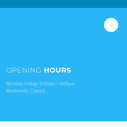
OPENING
HOURS
Monday-Friday: 9:00am – 5:00pm
Weekends: Closed