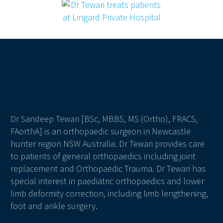
Dr Sandeep Tewari [BSc, MBBS, MS (Ortho), FRACS,
FAorthA] is an orthopaedic surgeon in Newcastle
hunter region NSW Australia. Dr Tewari provides care
to patients of general orthopaedics including joint
replacement and Orthopaedic Trauma. Dr Tewari has
special interest in paediatric orthopaedics and lower
limb deformity correction, including limb lengthening,
foot and ankle surgery.