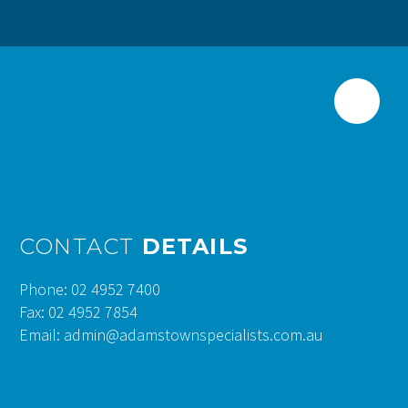
CONTACT
DETAILS
Phone: 02 4952 7400
Fax: 02 4952 7854
Email: admin@adamstownspecialists.com.au