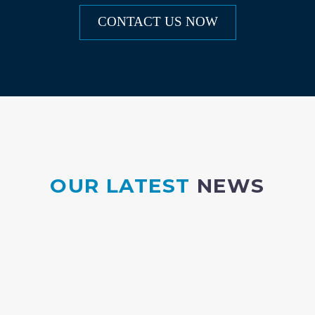
CONTACT US NOW
OUR LATEST
NEWS