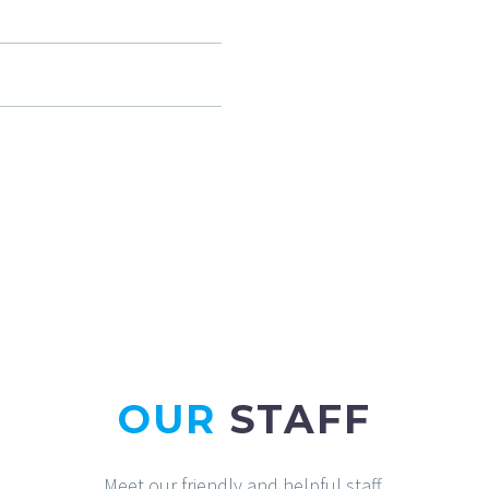
OUR
STAFF
Meet our friendly and helpful staff.