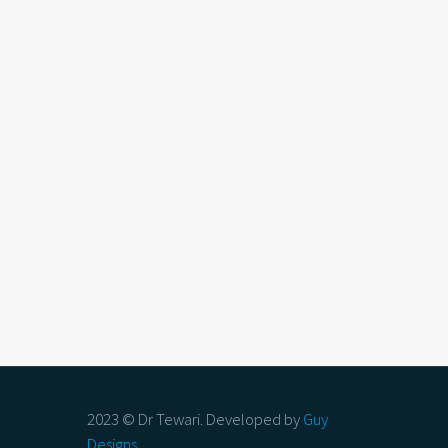
2023 © Dr Tewari. Developed by
Guy
Designs