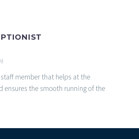
PTIONIST
m)
e staff member that helps at the
d ensures the smooth running of the