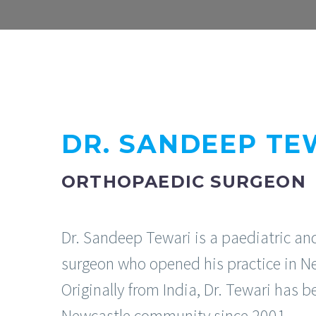
DR. SANDEEP TE
ORTHOPAEDIC SURGEON
Dr. Sandeep Tewari is a paediatric an
surgeon who opened his practice in N
Originally from India, Dr. Tewari has b
Newcastle community since 2001.