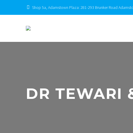
Shop 5a, Adamstown Plaza: 281-293 Brunker Road Adams
DR TEWARI 