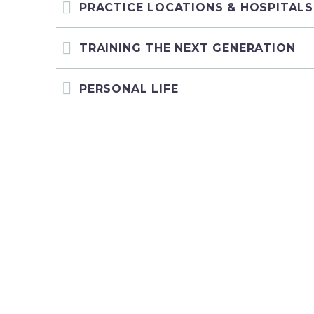
PRACTICE LOCATIONS & HOSPITALS
TRAINING THE NEXT GENERATION
PERSONAL LIFE