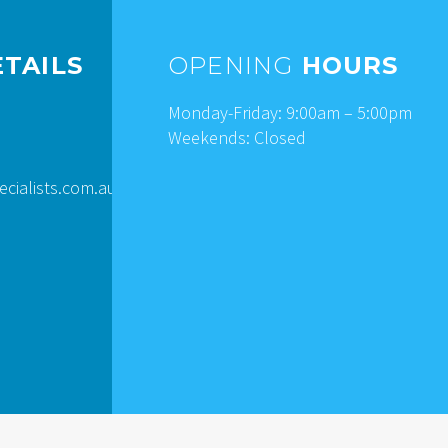
TAILS
OPENING
HOURS
Monday-Friday: 9:00am – 5:00pm
Weekends: Closed
ialists.com.au