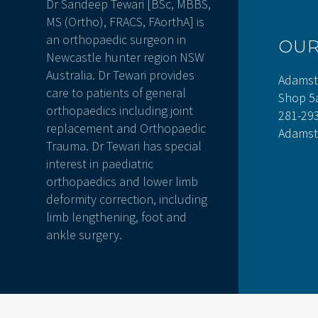
Dr Sandeep Tewari [BSc, MBBS,
MS (Ortho), FRACS, FAorthA] is
an orthopaedic surgeon in
OU
Newcastle hunter region NSW
Australia. Dr Tewari provides
Adamst
care to patients of general
Shop 5
orthopaedics including joint
281-29
replacement and Orthopaedic
Adamst
Trauma. Dr Tewari has special
interest in paediatric
orthopaedics and lower limb
deformity correction, including
limb lengthening, foot and
ankle surgery.