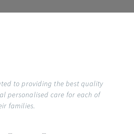
ated to providing the best quality
al personalised care for each of
ir families.