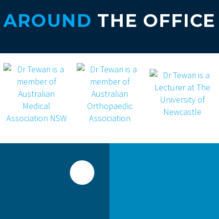
AROUND
THE OFFICE