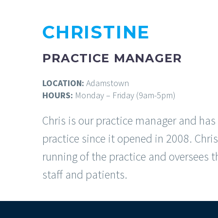
CHRISTINE
PRACTICE MANAGER
LOCATION:
Adamstown
HOURS:
Monday – Friday (9am-5pm)
Chris is our practice manager and has
practice since it opened in 2008. Chr
running of the practice and oversees t
staff and patients.