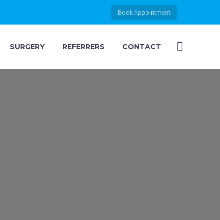
Book Appointment
SURGERY
REFERRERS
CONTACT