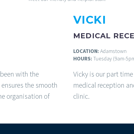
VICKI
MEDICAL RECE
LOCATION:
Adamstown
HOURS:
Tuesday (9am-5p
 been with the
Vicky is our part tim
is ensures the smooth
medical reception an
he organisation of
clinic.