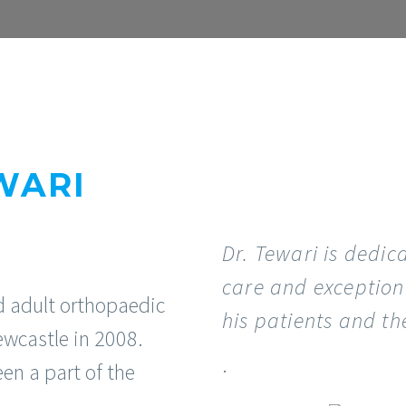
WARI
Dr. Tewari is dedic
care and exception
d adult orthopaedic
his patients and the
ewcastle in 2008.
.
een a part of the