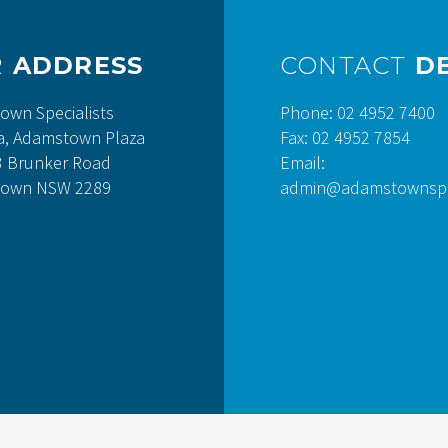
R
ADDRESS
CONTACT
DE
own Specialists
Phone: 02 4952 7400
a, Adamstown Plaza
Fax: 02 4952 7854
3 Brunker Road
Email:
own NSW 2289
admin@adamstownspec