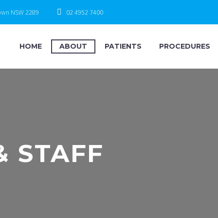
town NSW 2289
02 4952 7400
HOME
ABOUT
PATIENTS
PROCEDURES
& STAFF