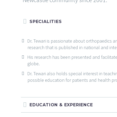
SPECIALITIES
Dr. Tewari is passionate about orthopaedics 
research that is published in national and inte
His research has been presented and facilitat
globe.
Dr. Tewari also holds special interest in teach
possible education for patients and health pr
EDUCATION & EXPERIENCE