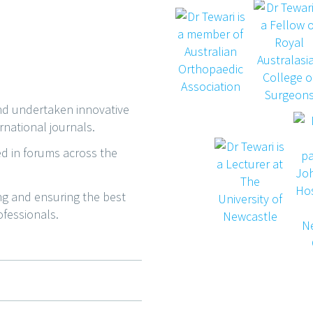
and undertaken innovative
rnational journals.
ed in forums across the
ing and ensuring the best
ofessionals.