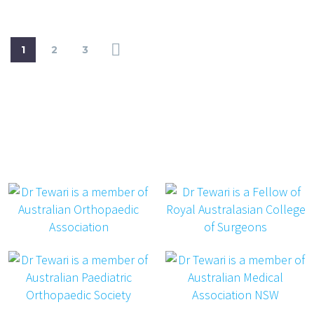
1
2
3