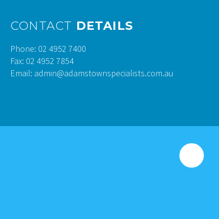
CONTACT
DETAILS
Phone: 02 4952 7400
Fax: 02 4952 7854
Email: admin@adamstownspecialists.com.au