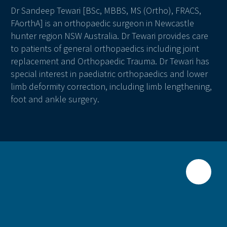
Dr Sandeep Tewari [BSc, MBBS, MS (Ortho), FRACS,
FAorthA] is an orthopaedic surgeon in Newcastle
hunter region NSW Australia. Dr Tewari provides care
to patients of general orthopaedics including joint
replacement and Orthopaedic Trauma. Dr Tewari has
special interest in paediatric orthopaedics and lower
limb deformity correction, including limb lengthening,
foot and ankle surgery.