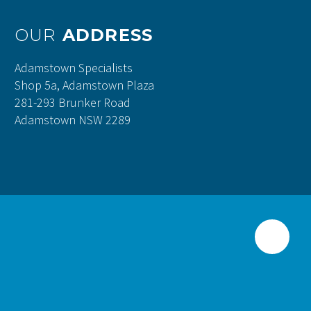
OUR
ADDRESS
Adamstown Specialists
Shop 5a, Adamstown Plaza
281-293 Brunker Road
Adamstown NSW 2289