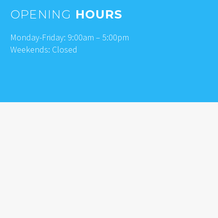
OPENING
HOURS
Monday-Friday: 9:00am – 5:00pm
Weekends: Closed