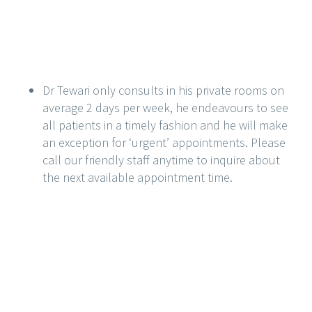
Dr Tewari only consults in his private rooms on
average 2 days per week, he endeavours to see
all patients in a timely fashion and he will make
an exception for ‘urgent’ appointments. Please
call our friendly staff anytime to inquire about
the next available appointment time.