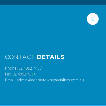


CONTACT
DETAILS
Phone: 02 4952 7400
Fax: 02 4952 7854
Email: admin@adamstownspecialists.com.au