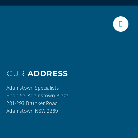


OUR
ADDRESS
Adamstown Specialists
Shop 5a, Adamstown Plaza
281-293 Brunker Road
Adamstown NSW 2289