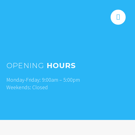


OPENING
HOURS
Monday-Friday: 9:00am – 5:00pm
Weekends: Closed