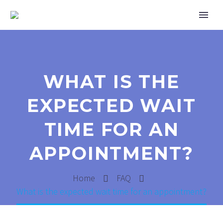
WHAT IS THE
EXPECTED WAIT
TIME FOR AN
APPOINTMENT?
Home
FAQ
What is the expected wait time for an appointment?