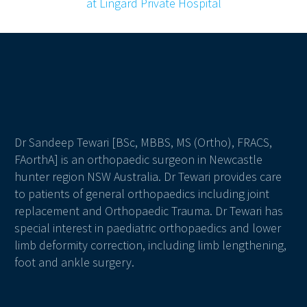
Dr Sandeep Tewari [BSc, MBBS, MS (Ortho), FRACS,
FAorthA] is an orthopaedic surgeon in Newcastle
hunter region NSW Australia. Dr Tewari provides care
to patients of general orthopaedics including joint
replacement and Orthopaedic Trauma. Dr Tewari has
special interest in paediatric orthopaedics and lower
limb deformity correction, including limb lengthening,
foot and ankle surgery.