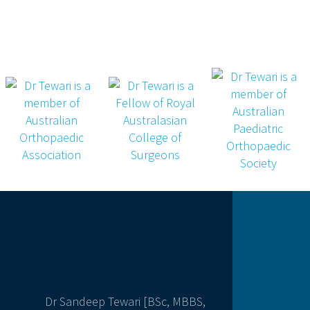
Dr Sandeep Tewari [BSc, MBBS,