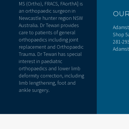
MS (Ortho), FRACS, FAorthA] is
an orthopaedic surgeon in
OU
Newcastle hunter region NSW
Australia. Dr Tewari provides
Adamst
care to patients of general
Shop 5
orthopaedics including joint
281-29
replacement and Orthopaedic
Adamst
Trauma. Dr Tewari has special
interest in paediatric
orthopaedics and lower limb
deformity correction, including
limb lengthening, foot and
ankle surgery.