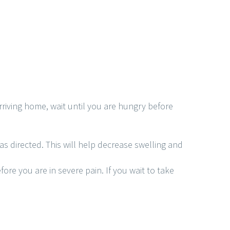
rriving home, wait until you are hungry before
as directed. This will help decrease swelling and
ore you are in severe pain. If you wait to take