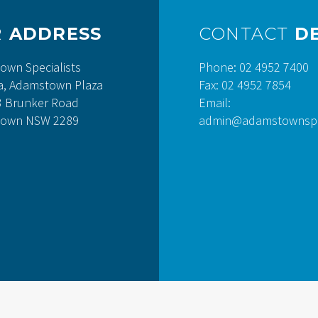
R
ADDRESS
CONTACT
DE
own Specialists
Phone: 02 4952 7400
a, Adamstown Plaza
Fax: 02 4952 7854
3 Brunker Road
Email:
own NSW 2289
admin@adamstownspec