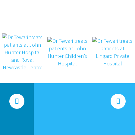



