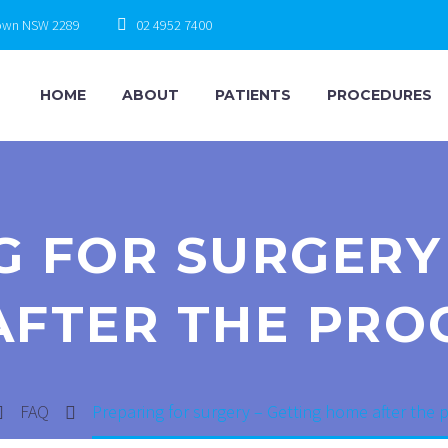
town NSW 2289
02 4952 7400
HOME
ABOUT
PATIENTS
PROCEDURES
G FOR SURGERY 
AFTER THE PRO
FAQ
Preparing for surgery – Getting home after the