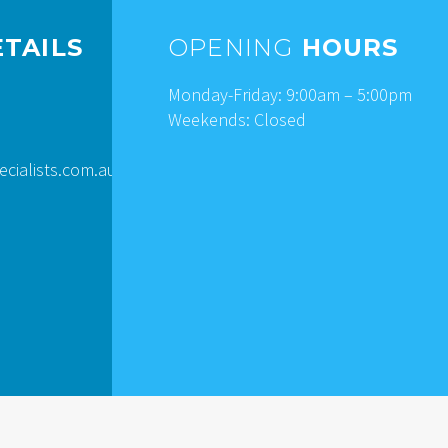
TAILS
OPENING
HOURS
Monday-Friday: 9:00am – 5:00pm
Weekends: Closed
ialists.com.au