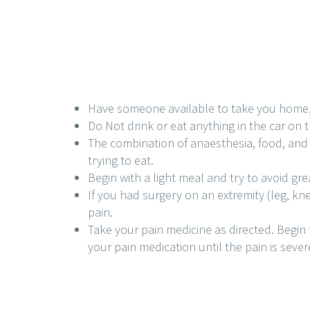
Have someone available to take you home, yo
Do Not drink or eat anything in the car on 
The combination of anaesthesia, food, and 
trying to eat.
Begin with a light meal and try to avoid grea
If you had surgery on an extremity (leg, kn
pain.
Take your pain medicine as directed. Begin 
your pain medication until the pain is severe