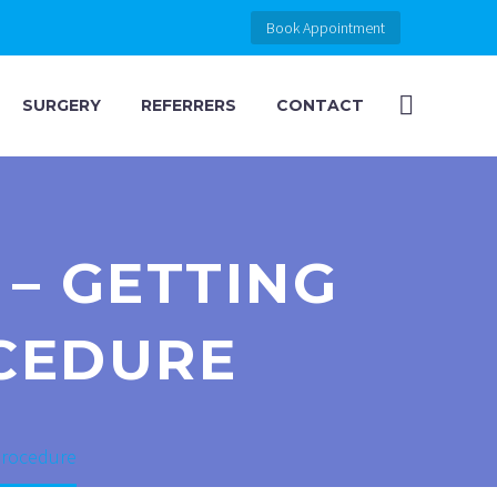
Book Appointment
SURGERY
REFERRERS
CONTACT
– GETTING
CEDURE
 procedure