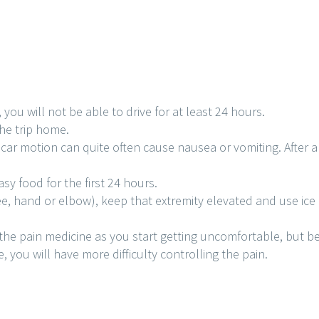
u will not be able to drive for at least 24 hours.
the trip home.
car motion can quite often cause nausea or vomiting. After a
sy food for the first 24 hours.
ee, hand or elbow), keep that extremity elevated and use ice 
the pain medicine as you start getting uncomfortable, but bef
, you will have more difficulty controlling the pain.