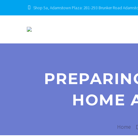
Shop 5a, Adamstown Plaza: 281-293 Brunker Road Adams
PREPARIN
HOME 
Home