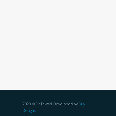
2023 © Dr Tewari. Developed by
Guy
Designs