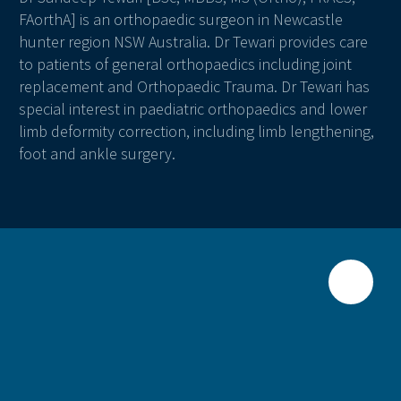
FAorthA] is an orthopaedic surgeon in Newcastle
hunter region NSW Australia. Dr Tewari provides care
to patients of general orthopaedics including joint
replacement and Orthopaedic Trauma. Dr Tewari has
special interest in paediatric orthopaedics and lower
limb deformity correction, including limb lengthening,
foot and ankle surgery.