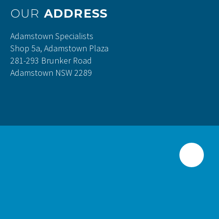
OUR
ADDRESS
Adamstown Specialists
Shop 5a, Adamstown Plaza
281-293 Brunker Road
Adamstown NSW 2289