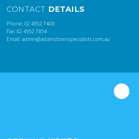
CONTACT
DETAILS
Phone: 02 4952 7400
Fax: 02 4952 7854
Email: admin@adamstownspecialists.com.au