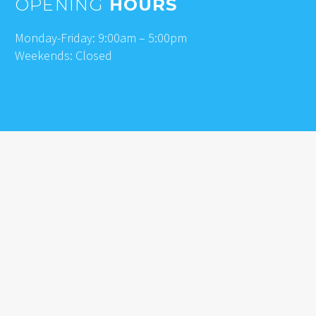
OPENING
HOURS
Monday-Friday: 9:00am – 5:00pm
Weekends: Closed