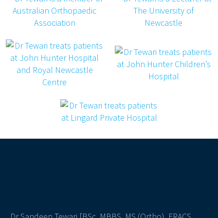
Dr Sandeep Tewari [BSc, MBBS, MS (Ortho), FRACS,