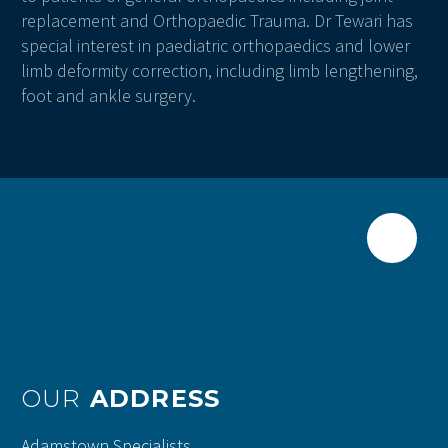
replacement and Orthopaedic Trauma. Dr Tewari has
special interest in paediatric orthopaedics and lower
limb deformity correction, including limb lengthening,
foot and ankle surgery.
OUR
ADDRESS
Adamstown Specialists