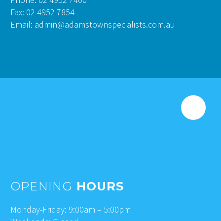
Fax: 02 4952 7854
Email: admin@adamstownspecialists.com.au
OPENING
HOURS
Monday-Friday: 9:00am – 5:00pm