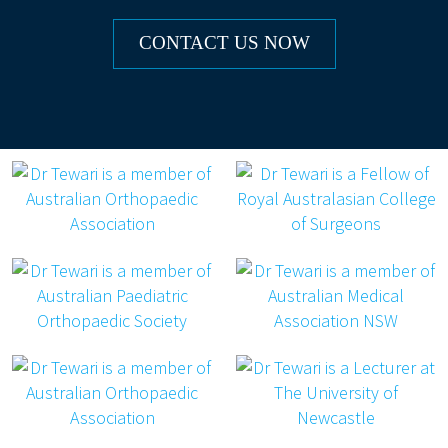
to be 6 – 8 weeks post the surgery.
We will also encourage patients to
CONTACT US NOW
follow allied health advice during this
time including post-operative
physiotherapy and occupational
therapy as appropriate.
If at any stage you are concerned about any
part of your recovery, please contact the
rooms immediately.
If it is outside of business hours, please
present to the Emergency Department of
your nearest hospital.