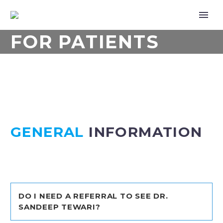
FOR PATIENTS
GENERAL
INFORMATION
DO I NEED A REFERRAL TO SEE DR.
SANDEEP TEWARI?