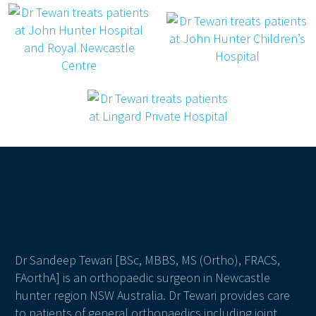
Dr Sandeep Tewari [BSc, MBBS, MS (Ortho), FRACS,
FAorthA] is an orthopaedic surgeon in Newcastle
hunter region NSW Australia. Dr Tewari provides care
to patients of general orthopaedics including joint