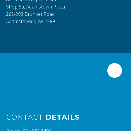
Shop 5a, Adamstown Plaza
281-293 Brunker Road
Adamstown NSW 2289
CONTACT
DETAILS
Phone: 02 4952 7400