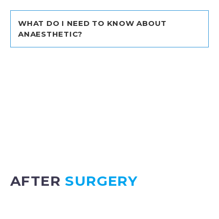
WHAT DO I NEED TO KNOW ABOUT
ANAESTHETIC?
Most surgical
procedures require anaesthesia to
be given and this can be a new and scary
experience for children and adults. The below link
“Royal College of Anaesthetists” will provide you
with all the information you need to know
regarding anaesthesia for children and adults.
WHAT TO EXPECT WITH ANAESTHETIC I
AFTER
SURGERY