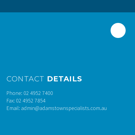
CONTACT
DETAILS
Phone: 02 4952 7400
Fax: 02 4952 7854
Email: admin@adamstownspecialists.com.au