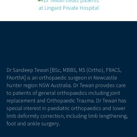
Dr Sandeep Tewari [BSc, MBBS, MS (Ortho), FRACS,
FAorthA] is an orthopaedic surgeon in Newcastle
hunter region NSW Australia. Dr Tewari provides care
to patients of general orthopaedics including joint
replacement and Orthopaedic Trauma. Dr Tewari has
special interest in paediatric orthopaedics and lower
limb deformity correction, including limb lengthening,
foot and ankle surgery.