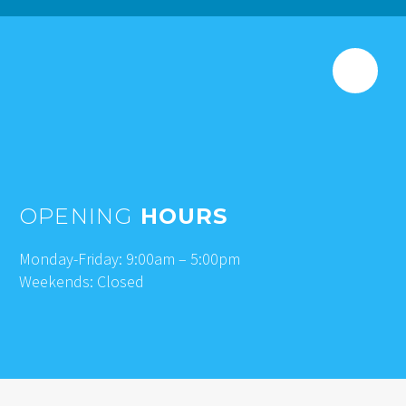
OPENING
HOURS
Monday-Friday: 9:00am – 5:00pm
Weekends: Closed