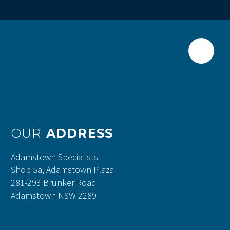
OUR
ADDRESS
Adamstown Specialists
Shop 5a, Adamstown Plaza
281-293 Brunker Road
Adamstown NSW 2289